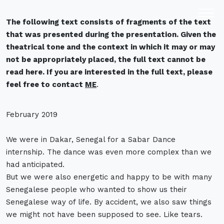
Text fragment out
The following text consists of fragments of the text
of presentation
that was presented during the presentation. Given the
theatrical tone and the context in which it may or may
not be appropriately placed, the full text cannot be
read here. If you are interested in the full text, please
feel free to contact
ME
.
February 2019
We were in Dakar, Senegal for a Sabar Dance
internship. The dance was even more complex than we
had anticipated.
But we were also energetic and happy to be with many
Senegalese people who wanted to show us their
Senegalese way of life. By accident, we also saw things
we might not have been supposed to see. Like tears.