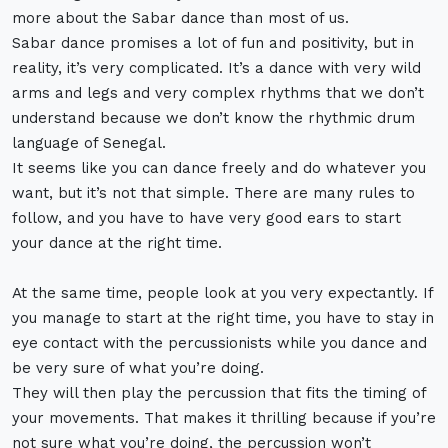
more about the Sabar dance than most of us.
Sabar dance promises a lot of fun and positivity, but in
reality, it’s very complicated. It’s a dance with very wild
arms and legs and very complex rhythms that we don’t
understand because we don’t know the rhythmic drum
language of Senegal.
It seems like you can dance freely and do whatever you
want, but it’s not that simple. There are many rules to
follow, and you have to have very good ears to start
your dance at the right time.
At the same time, people look at you very expectantly. If
you manage to start at the right time, you have to stay in
eye contact with the percussionists while you dance and
be very sure of what you’re doing.
They will then play the percussion that fits the timing of
your movements. That makes it thrilling because if you’re
not sure what you’re doing, the percussion won’t