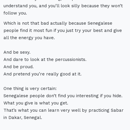
understand you, and you’ll look silly because they won’t
follow you.
Which is not that bad actually because Senegalese
people find it most fun if you just try your best and give
all the energy you have.
And be sexy.
And dare to look at the percussionists.
And be proud.
And pretend you’re really good at it.
One thing is very certain:
Senegalese people don’t find you interesting if you hide.
What you give is what you get.
That’s what you can learn very well by practicing Sabar
in Dakar, Senegal.