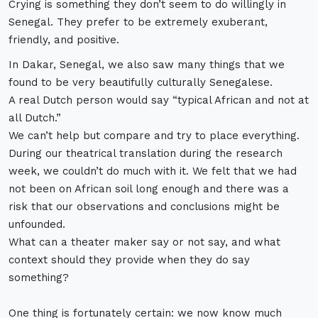
Crying is something they don’t seem to do willingly in
Senegal. They prefer to be extremely exuberant,
friendly, and positive.
In Dakar, Senegal, we also saw many things that we
found to be very beautifully culturally Senegalese.
A real Dutch person would say “typical African and not at
all Dutch.”
We can’t help but compare and try to place everything.
During our theatrical translation during the research
week, we couldn’t do much with it. We felt that we had
not been on African soil long enough and there was a
risk that our observations and conclusions might be
unfounded.
What can a theater maker say or not say, and what
context should they provide when they do say
something?
One thing is fortunately certain: we now know much